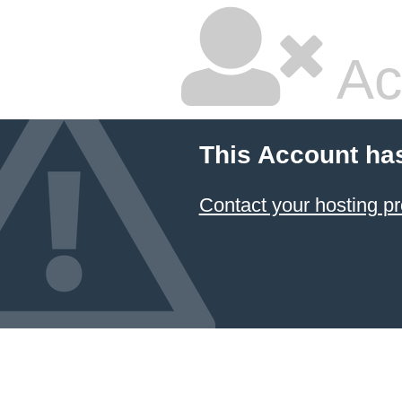
Ac
This Account ha
Contact your hosting pr