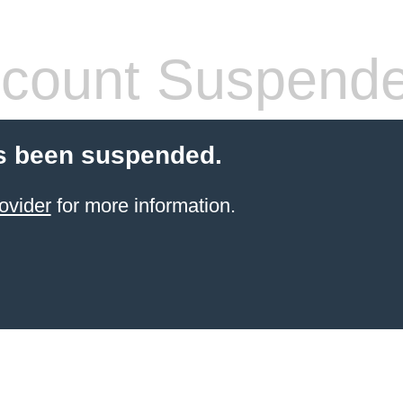
count Suspend
s been suspended.
ovider
for more information.