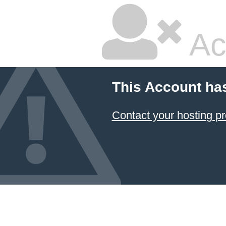
Ac
This Account ha
Contact your hosting pr