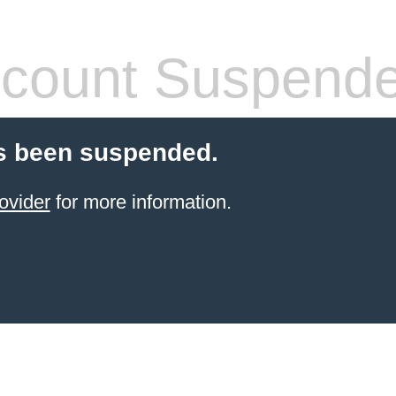
count Suspend
s been suspended.
ovider
for more information.