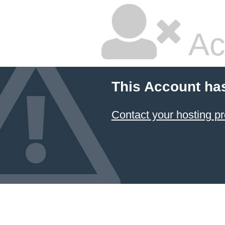
Ac
This Account ha
Contact your hosting pr