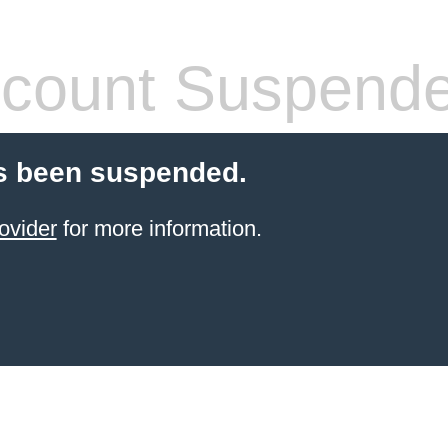
count Suspend
s been suspended.
ovider
for more information.