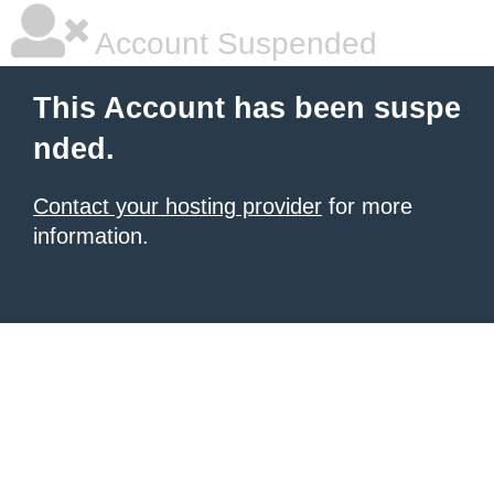
Account Suspended
This Account has been suspe
nded.
Contact your hosting provider
for more
information.